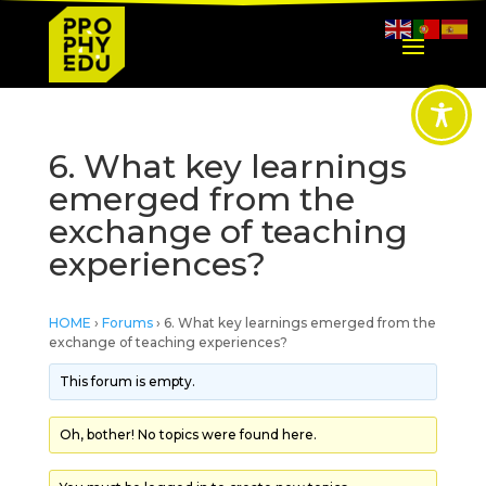
6. What key learnings
emerged from the
exchange of teaching
experiences?
HOME
›
Forums
›
6. What key learnings emerged from the
exchange of teaching experiences?
This forum is empty.
Oh, bother! No topics were found here.