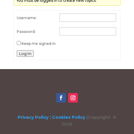
You must be logged in to create new topics.
Username:
Password:
Keep me signed in
Log In
Privacy Policy
|
Cookies Policy
|
Copyright ©
2025