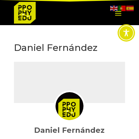
Daniel Fernández
Daniel Fernández