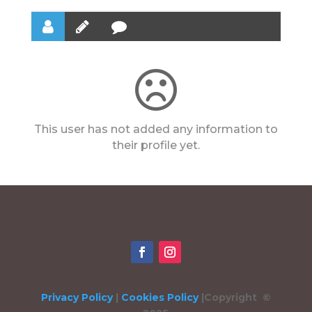
This user has not added any information to
their profile yet.
Privacy Policy
|
Cookies Policy
|
Copyright ©