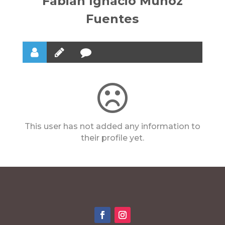
Fabian Ignacio Muñoz
Fuentes
This user has not added any information to
their profile yet.