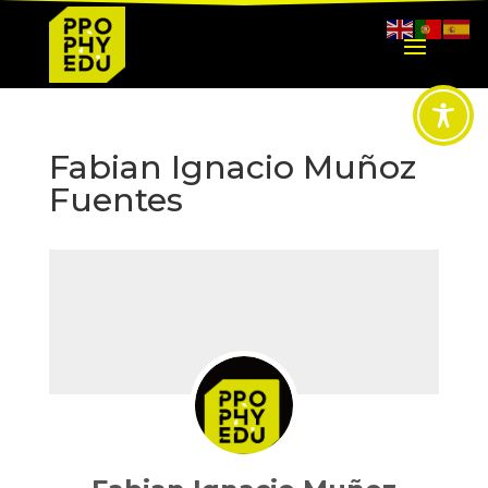
Fabian Ignacio Muñoz
Fuentes