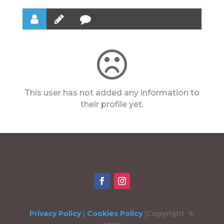
This user has not added any information to
their profile yet.
Privacy Policy
|
Cookies Policy
|
Copyright ©